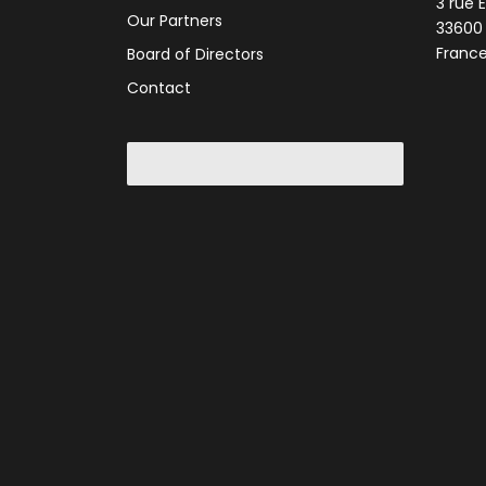
3 rue 
Our Partners
33600
Franc
Board of Directors
Contact