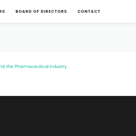
RS
BOARD OF DIRECTORS
CONTACT
and the Pharmaceutical industry