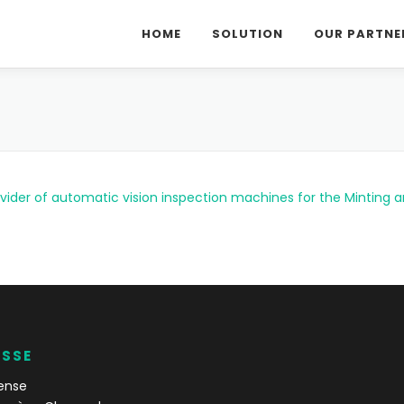
HOME
SOLUTION
OUR PARTNE
ovider of automatic vision inspection machines for the Minting 
ESSE
ense