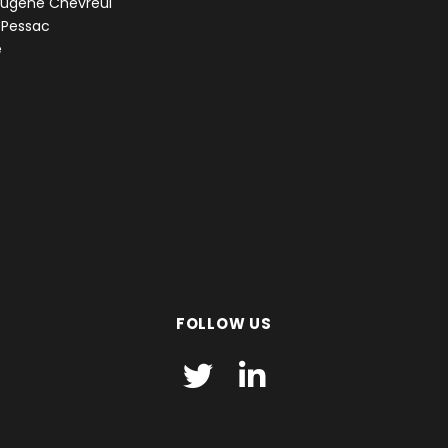
Eugène Chevreul
 Pessac
e
FOLLOW US