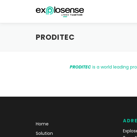
Aller au contenu
PRODITEC
PRODITEC
is a world leading pr
ADR
Home
Explos
Solution